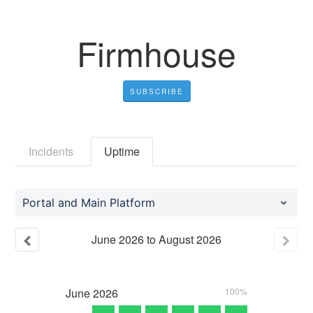
Firmhouse
SUBSCRIBE
Incidents
Uptime
Portal and Main Platform
June
2026
to
August
2026
June
2026
100%