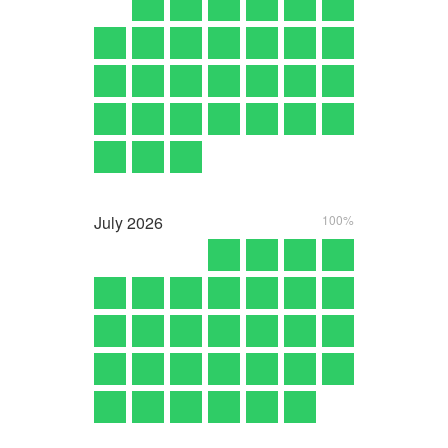
July
2026
100%