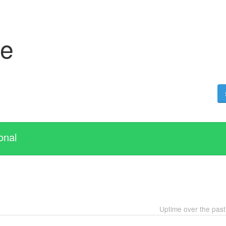
se
onal
Uptime over the pas