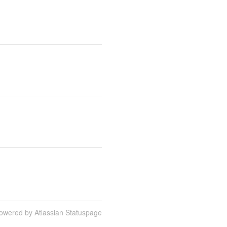
owered by Atlassian Statuspage