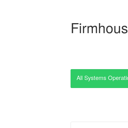
Firmhou
All Systems Operati