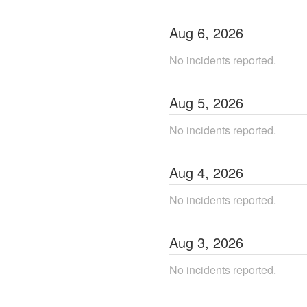
Aug
6
,
2026
No incidents reported.
Aug
5
,
2026
No incidents reported.
Aug
4
,
2026
No incidents reported.
Aug
3
,
2026
No incidents reported.