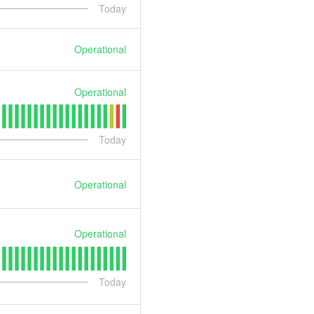
Today
Operational
Operational
Today
Operational
Operational
Today