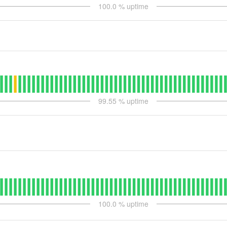
100.0
% uptime
99.55
% uptime
100.0
% uptime