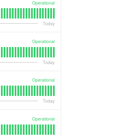
Operational
Today
Operational
Today
Operational
Today
Operational