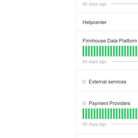
90
days ago
Helpcenter
Firmhouse Data Platform
90
days ago
External services
Payment Providers
90
days ago