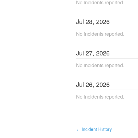
No incidents reported.
Jul
28
,
2026
No incidents reported.
Jul
27
,
2026
No incidents reported.
Jul
26
,
2026
No incidents reported.
Incident History
←