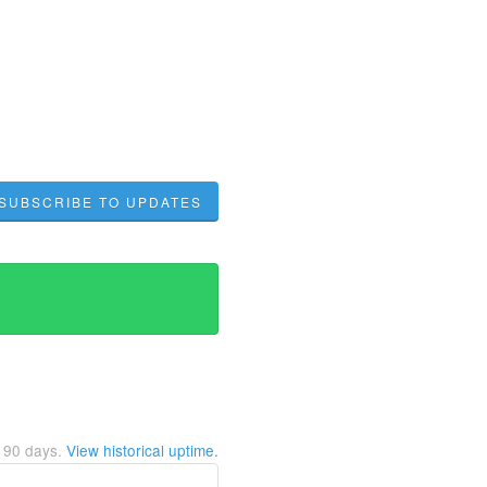
SUBSCRIBE TO UPDATES
t
90
days.
View historical uptime.