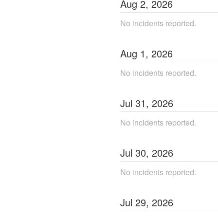
Aug
2
,
2026
No incidents reported.
Aug
1
,
2026
No incidents reported.
Jul
31
,
2026
No incidents reported.
Jul
30
,
2026
No incidents reported.
Jul
29
,
2026