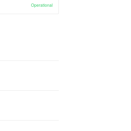
Operational