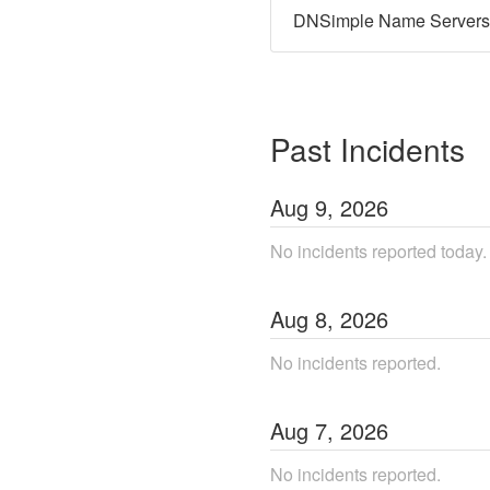
DNSimple Name Servers
Past Incidents
Aug
9
,
2026
No incidents reported today.
Aug
8
,
2026
No incidents reported.
Aug
7
,
2026
No incidents reported.