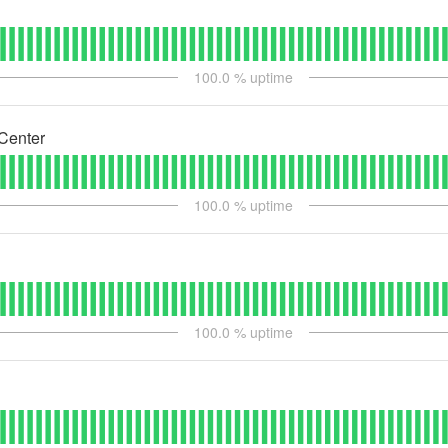
100.0
% uptime
Center
100.0
% uptime
100.0
% uptime