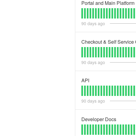
Portal and Main Platform
90
days ago
Checkout & Self Service 
90
days ago
API
90
days ago
Developer Docs